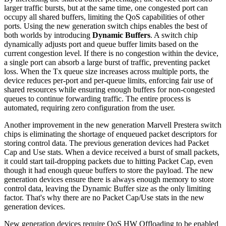
larger traffic bursts, but at the same time, one congested port can
occupy all shared buffers, limiting the QoS capabilities of other
ports. Using the new generation switch chips enables the best of
both worlds by introducing
Dynamic Buffers
. A switch chip
dynamically adjusts port and queue buffer limits based on the
current congestion level. If there is no congestion within the device,
a single port can absorb a large burst of traffic, preventing packet
loss. When the Tx queue size increases across multiple ports, the
device reduces per-port and per-queue limits, enforcing fair use of
shared resources while ensuring enough buffers for non-congested
queues to continue forwarding traffic. The entire process is
automated, requiring zero configuration from the user.
Another improvement in the new generation Marvell Prestera switch
chips is eliminating the shortage of enqueued packet descriptors for
storing control data. The previous generation devices had Packet
Cap and Use stats. When a device received a burst of small packets,
it could start tail-dropping packets due to hitting Packet Cap, even
though it had enough queue buffers to store the payload. The new
generation devices ensure there is always enough memory to store
control data, leaving the Dynamic Buffer size as the only limiting
factor. That's why there are no Packet Cap/Use stats in the new
generation devices.
New generation devices require QoS HW Offloading to be enabled