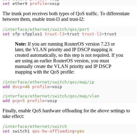
set
 ether9 
profile
=
voip
The trunk port receives both types of QoS traffic. To differentiate
between them, enable trust-l3 and trust-l2:
/interface/ethernet/switch/qos/port
set
 sfp
-
sfpplus1 
trust-l3
=
trust 
trust-l2
=
trust
Note:
If you are running RouterOS version 7.23 or
later, the VLAN priority and IP DSCP mapping is
created automatically, so this step is not required. If you
are using an earlier RouterOS version, you must
manually create the VLAN priority and IP DSCP
mapping with the QoS profile:
/interface/ethernet/switch/qos/map/ip
add
dscp
=
46
profile
=
voip
/interface/ethernet/switch/qos/map/vlan
add
pcp
=
5
profile
=
voip
Finally, enable QoS hardware offloading for the above settings to
take effect:
/interface/ethernet/switch
set
 switch1 
qos-hw-offloading
=
yes