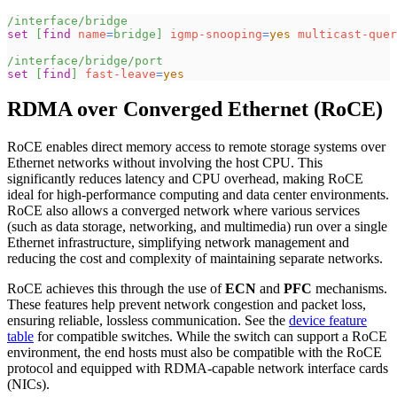
/interface/bridge
set
[
find
name
=
bridge
]
igmp-snooping
=
yes
multicast-quer
/interface/bridge/port
set
[
find
]
fast-leave
=
yes
RDMA over Converged Ethernet (RoCE)
RoCE enables direct memory access to remote storage systems over
Ethernet networks without involving the host CPU. This
significantly reduces latency and CPU overhead, making RoCE
ideal for high-performance computing and data center environments.
RoCE also allows a converged network where various services
(such as data storage, networking, and multimedia) run over a single
Ethernet infrastructure, simplifying network management and
reducing the cost and complexity of maintaining separate networks.
RoCE achieves this through the use of
ECN
and
PFC
mechanisms.
These features help prevent network congestion and packet loss,
ensuring reliable, lossless communication. See the
device feature
table
for compatible switches. While the switch can support a RoCE
environment, the end hosts must also be compatible with the RoCE
protocol and equipped with RDMA-capable network interface cards
(NICs).