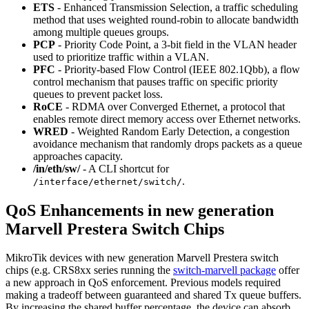
ETS
- Enhanced Transmission Selection, a traffic scheduling
method that uses weighted round-robin to allocate bandwidth
among multiple queues groups.
PCP
- Priority Code Point, a 3-bit field in the VLAN header
used to prioritize traffic within a VLAN.
PFC
- Priority-based Flow Control (IEEE 802.1Qbb), a flow
control mechanism that pauses traffic on specific priority
queues to prevent packet loss.
RoCE
- RDMA over Converged Ethernet, a protocol that
enables remote direct memory access over Ethernet networks.
WRED
- Weighted Random Early Detection, a congestion
avoidance mechanism that randomly drops packets as a queue
approaches capacity.
/in/eth/sw/
- A CLI shortcut for
.
/interface/ethernet/switch/
QoS Enhancements in new generation
Marvell Prestera Switch Chips
MikroTik devices with new generation Marvell Prestera switch
chips (e.g. CRS8xx series running the
switch-marvell package
offer
a new approach in QoS enforcement. Previous models required
making a tradeoff between guaranteed and shared Tx queue buffers.
By increasing the shared buffer percentage, the device can absorb