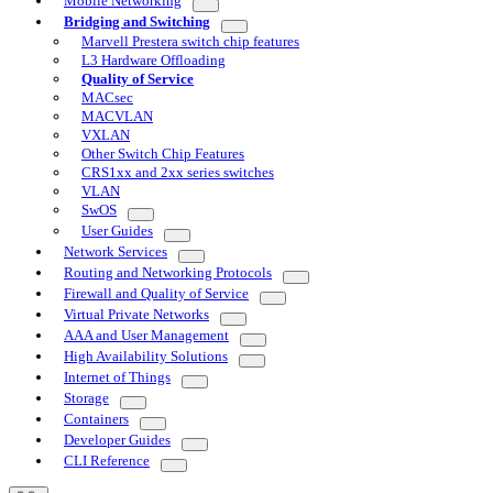
Mobile Networking
Bridging and Switching
Marvell Prestera switch chip features
L3 Hardware Offloading
Quality of Service
MACsec
MACVLAN
VXLAN
Other Switch Chip Features
CRS1xx and 2xx series switches
VLAN
SwOS
User Guides
Network Services
Routing and Networking Protocols
Firewall and Quality of Service
Virtual Private Networks
AAA and User Management
High Availability Solutions
Internet of Things
Storage
Containers
Developer Guides
CLI Reference