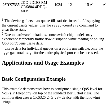
2DQ-2DDQ-RM
98DX7335
1024
12
15
✔
✔
CRS804-4DDQ-
hRM
1
The device gathers max queue fill statistics instead of displaying
the current usage values. Use the
command to
reset-counters
clear those stats.
2
Due to hardware limitations, some switch chip models may
experience temporary traffic flow disruption while reading or polling
QoS port/queue usage data.
3
Usage data for individual queues on a port is unavailable; only the
aggregate total usage for the entire physical port can be accessed.
Applications and Usage Examples
Basic Configuration Example
This example demonstrates how to configure a single QoS level for
VoIP (IP Telephony) on top of the standard Best Effort class. The
configuration uses a CRS326-24G-2S+ device with the following
setup: