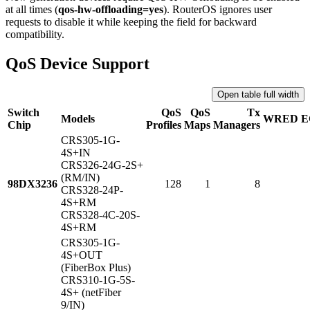
at all times (
qos-hw-offloading=yes
). RouterOS ignores user
requests to disable it while keeping the field for backward
compatibility.
QoS Device Support
Open table full width
Switch
QoS
QoS
Tx
Models
WRED
E
Chip
Profiles
Maps
Managers
CRS305-1G-
4S+IN
CRS326-24G-2S+
(RM/IN)
98DX3236
128
1
8
CRS328-24P-
4S+RM
CRS328-4C-20S-
4S+RM
CRS305-1G-
4S+OUT
(FiberBox Plus)
CRS310-1G-5S-
4S+ (netFiber
9/IN)