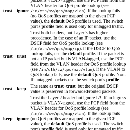
packet is VLAN-tagged, use the PCP field from the
VLAN header for QoS profile lookup (see
trust
ignore
). If the lookup fails
/in/eth/sw/qos/map/vlan
(no QoS profiles are mapped to the given PCP
value), the
default
QoS profile is used. The switch
port's
profile
field is used only for untagged traffic.
Trust both headers, but Layer 3 has higher
precedence. In the case of an IP packet, use the
DSCP field for QoS profile lookup (see
). If the DSCP-to-QoS
/in/eth/sw/qos/map/ip
lookup fails, use the
default
profile. If the packet is
trust
trust
not an IP packet but is VLAN-tagged, use the PCP
field from the VLAN header for QoS profile lookup
(see
). If the VLAN-to-
/in/eth/sw/qos/map/vlan
QoS lookup fails, use the
default
QoS profile. Non-
IP untagged packets use the switch port's
profile
.
The same as
trust+trust
, but the original DSCP
trust
keep
value is preserved in forwarded/routed packets.
Trust the Layer 2 header but ignore L3. If an ingress
packet is VLAN-tagged, use the PCP field from the
VLAN header for QoS profile lookup (see
). If the lookup fails
/in/eth/sw/qos/map/vlan
keep
ignore
(no QoS profiles are mapped to the given PCP
value), the
default
QoS profile is used. The switch
port's
profile
field is used only for untagged traffic.