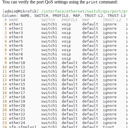
You can verify the port QoS settings using the
command:
print
[
admin@MikroTik
]
/interface/ethernet/switch/qos/port/pr
Column: NAME
,
 SWITCH
,
 PROFILE
,
 MAP
,
 TRUST
-
L2
,
 TRUST
-
L3
# NAME          SWITCH   PROFILE  MAP      TRUST-L2  T
0
 ether1        switch1  voip     default  ignore    i
1
 ether2        switch1  voip     default  ignore    i
2
 ether3        switch1  voip     default  ignore    i
3
 ether4        switch1  voip     default  ignore    i
4
 ether5        switch1  voip     default  ignore    i
5
 ether6        switch1  voip     default  ignore    i
6
 ether7        switch1  voip     default  ignore    i
7
 ether8        switch1  voip     default  ignore    i
8
 ether9        switch1  voip     default  ignore    i
9
 ether10       switch1  default  default  ignore    i
10
 ether11       switch1  default  default  ignore    i
11
 ether12       switch1  default  default  ignore    i
12
 ether13       switch1  default  default  ignore    i
13
 ether14       switch1  default  default  ignore    i
14
 ether15       switch1  default  default  ignore    i
15
 ether16       switch1  default  default  ignore    i
16
 ether17       switch1  default  default  ignore    i
17
 ether18       switch1  default  default  ignore    i
18
 ether19       switch1  default  default  ignore    i
19
 ether20       switch1  default  default  ignore    i
20
 ether21       switch1  default  default  ignore    i
21
 ether22       switch1  default  default  ignore    i
22
 ether23       switch1  default  default  ignore    i
23
 ether24       switch1  default  default  ignore    i
24
 sfp
-
sfpplus1  switch1  default  default  trust     i