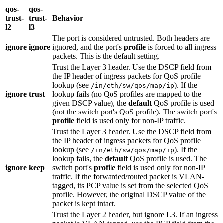
qos-
qos-
trust-
trust-
Behavior
l2
l3
The port is considered untrusted. Both headers are
ignore
ignore
ignored, and the port's
profile
is forced to all ingress
packets. This is the default setting.
Trust the Layer 3 header. Use the DSCP field from
the IP header of ingress packets for QoS profile
lookup (see
). If the
/in/eth/sw/qos/map/ip
ignore
trust
lookup fails (no QoS profiles are mapped to the
given DSCP value), the
default
QoS profile is used
(not the switch port's QoS profile). The switch port's
profile
field is used only for non-IP traffic.
Trust the Layer 3 header. Use the DSCP field from
the IP header of ingress packets for QoS profile
lookup (see
). If the
/in/eth/sw/qos/map/ip
lookup fails, the
default
QoS profile is used. The
ignore
keep
switch port's
profile
field is used only for non-IP
traffic. If the forwarded/routed packet is VLAN-
tagged, its PCP value is set from the selected QoS
profile. However, the original DSCP value of the
packet is kept intact.
Trust the Layer 2 header, but ignore L3. If an ingress