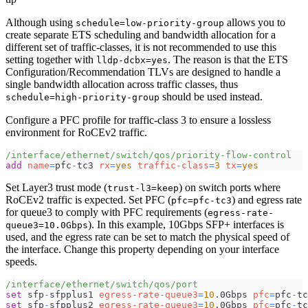
Although using
allows you to
schedule=low-priority-group
create separate ETS scheduling and bandwidth allocation for a
different set of traffic-classes, it is not recommended to use this
setting together with
. The reason is that the ETS
lldp-dcbx=yes
Configuration/Recommendation TLVs are designed to handle a
single bandwidth allocation across traffic classes, thus
should be used instead.
schedule=high-priority-group
Configure a PFC profile for traffic-class 3 to ensure a lossless
environment for RoCEv2 traffic.
/interface/ethernet/switch/qos/priority-flow-control
add
name
=
pfc
-
tc3 
rx
=
yes
traffic-class
=
3
tx
=
yes
Set Layer3 trust mode (
) on switch ports where
trust-l3=keep
RoCEv2 traffic is expected. Set PFC (
) and egress rate
pfc=pfc-tc3
for queue3 to comply with PFC requirements (
egress-rate-
). In this example, 10Gbps SFP+ interfaces is
queue3=10.0Gbps
used, and the egress rate can be set to match the physical speed of
the interface. Change this property depending on your interface
speeds.
/interface/ethernet/switch/qos/port
set
 sfp
-
sfpplus1 
egress-rate-queue3
=
10
.0Gbps 
pfc
=
pfc
-
tc
set
 sfp
-
sfpplus2 
egress-rate-queue3
=
10
.0Gbps 
pfc
=
pfc
-
tc