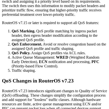
switch and assigning it a priority level based on its requirements.
The switch then uses this information to modify packet headers and
prioritize traffic flow, ensuring that higher-priority traffic receives
preferential treatment over lower-priority traffic.
RouterOS v7.15 or later is required to support all QoS features:
QoS Marking.
QoS profile matching by ingress packet
header, then egress header modification according to the
assigned QoS profile.
QoS Enforcement.
Avoid or resolve congestion based on the
assigned QoS profile and traffic shaping.
QoS Policy.
Assign QoS profiles via ACL rules.
Active Queue Management:
WRED
(Weighted Random
Early Detection),
ECN
notification and processing,
PFC
(Priority-based Flow Control).
Traffic shaping.
QoS Changes in RouterOS v7.23
RouterOS v7.23 introduces significant changes to Quality of Service
(QoS) offloading. These changes simplify the configuration process
and add support for "lossless" traffic classes. Although hardware
resources are finite, active queue management using ECN and/or
PFC can prevent packet loss when all connected devices support