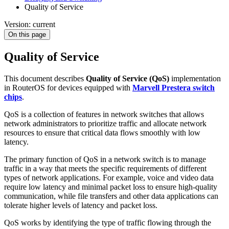
Quality of Service
Version: current
On this page
Quality of Service
This document describes
Quality of Service (QoS)
implementation
in RouterOS for devices equipped with
Marvell Prestera switch
chips
.
QoS is a collection of features in network switches that allows
network administrators to prioritize traffic and allocate network
resources to ensure that critical data flows smoothly with low
latency.
The primary function of QoS in a network switch is to manage
traffic in a way that meets the specific requirements of different
types of network applications. For example, voice and video data
require low latency and minimal packet loss to ensure high-quality
communication, while file transfers and other data applications can
tolerate higher levels of latency and packet loss.
QoS works by identifying the type of traffic flowing through the