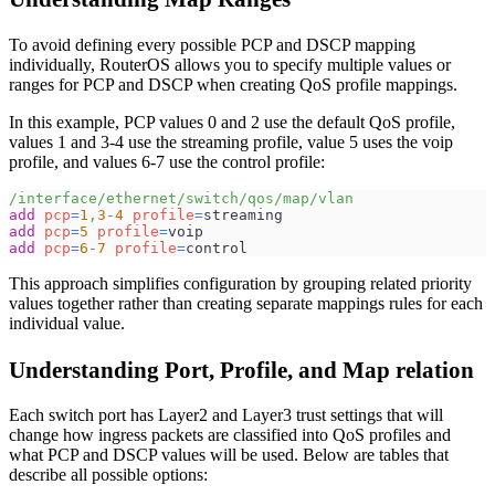
To avoid defining every possible PCP and DSCP mapping
individually, RouterOS allows you to specify multiple values or
ranges for PCP and DSCP when creating QoS profile mappings.
In this example, PCP values 0 and 2 use the default QoS profile,
values 1 and 3-4 use the streaming profile, value 5 uses the voip
profile, and values 6-7 use the control profile:
/interface/ethernet/switch/qos/map/vlan
add
pcp
=
1
,
3
-
4
profile
=
streaming
add
pcp
=
5
profile
=
voip
add
pcp
=
6
-
7
profile
=
control
This approach simplifies configuration by grouping related priority
values together rather than creating separate mappings rules for each
individual value.
Understanding Port, Profile, and Map relation
Each switch port has Layer2 and Layer3 trust settings that will
change how ingress packets are classified into QoS profiles and
what PCP and DSCP values will be used. Below are tables that
describe all possible options: