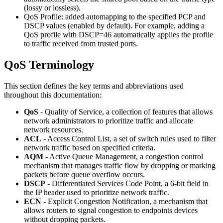
(lossy or lossless).
QoS Profile: added automapping to the specified PCP and
DSCP values (enabled by default). For example, adding a
QoS profile with DSCP=46 automatically applies the profile
to traffic received from trusted ports.
QoS Terminology
This section defines the key terms and abbreviations used
throughout this documentation:
QoS
- Quality of Service, a collection of features that allows
network administrators to prioritize traffic and allocate
network resources.
ACL
- Access Control List, a set of switch rules used to filter
network traffic based on specified criteria.
AQM
- Active Queue Management, a congestion control
mechanism that manages traffic flow by dropping or marking
packets before queue overflow occurs.
DSCP
- Differentiated Services Code Point, a 6-bit field in
the IP header used to prioritize network traffic.
ECN
- Explicit Congestion Notification, a mechanism that
allows routers to signal congestion to endpoints devices
without dropping packets.