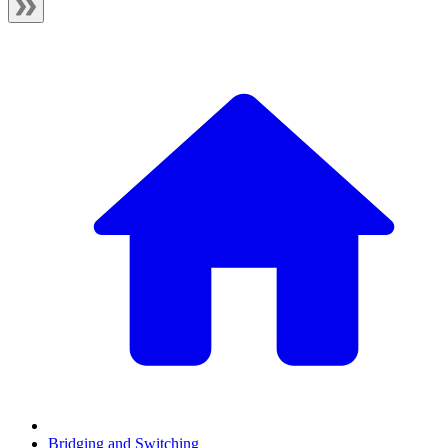
Bridging and Switching