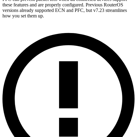
these features and are properly configured. Previous RouterOS
versions already supported ECN and PFC, but v7.23 streamlines
how you set them up.