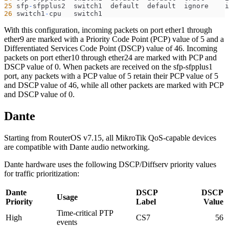
25
 sfp
-
sfpplus2  switch1  default  default  ignore    i
26
 switch1
-
cpu   switch1   
With this configuration, incoming packets on port ether1 through
ether9 are marked with a Priority Code Point (PCP) value of 5 and a
Differentiated Services Code Point (DSCP) value of 46. Incoming
packets on port ether10 through ether24 are marked with PCP and
DSCP value of 0. When packets are received on the sfp-sfpplus1
port, any packets with a PCP value of 5 retain their PCP value of 5
and DSCP value of 46, while all other packets are marked with PCP
and DSCP value of 0.
Dante
Starting from RouterOS v7.15, all MikroTik QoS-capable devices
are compatible with Dante audio networking.
Dante hardware uses the following DSCP/Diffserv priority values
for traffic prioritization:
Dante
DSCP
DSCP
Usage
Priority
Label
Value
Time-critical PTP
High
CS7
56
events