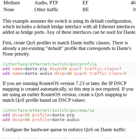
Medium
Audio, PTP
EF
46
None
Other traffic
BE
0
This example assumes the switch is using its default configuration,
which includes a default bridge interface with all Ethernet interfaces
added as bridge ports. Any of these interfaces can be used for Dante.
First, create QoS profiles to match Dante traffic classes. There is
already a pre-existing "default" profile that corresponds to Dante's
None priority.
/interface/ethernet/switch/qos/profile
add
name
=
dante
-
ptp 
dscp
=
56
pcp
=
7
traffic-class
=
7
add
name
=
dante
-
audio 
dscp
=
46
pcp
=
5
traffic-class
=
5
If you are running RouterOS version 7.23 or later, the IP DSCP
mapping is created automatically, so this step is not required. If you
are using an earlier RouterOS version, create a QoS mapping to
match QoS profile based on DSCP values:
/interface/ethernet/switch/qos/map/ip
add
dscp
=
56
profile
=
dante
-
ptp
add
dscp
=
46
profile
=
dante
-
audio
Configure the hardware queue to enforce QoS on Dante traffic: