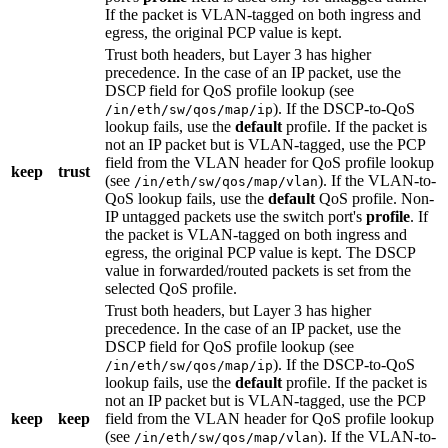
If the packet is VLAN-tagged on both ingress and
egress, the original PCP value is kept.
Trust both headers, but Layer 3 has higher
precedence. In the case of an IP packet, use the
DSCP field for QoS profile lookup (see
). If the DSCP-to-QoS
/in/eth/sw/qos/map/ip
lookup fails, use the
default
profile. If the packet is
not an IP packet but is VLAN-tagged, use the PCP
field from the VLAN header for QoS profile lookup
keep
trust
(see
). If the VLAN-to-
/in/eth/sw/qos/map/vlan
QoS lookup fails, use the
default
QoS profile. Non-
IP untagged packets use the switch port's
profile
. If
the packet is VLAN-tagged on both ingress and
egress, the original PCP value is kept. The DSCP
value in forwarded/routed packets is set from the
selected QoS profile.
Trust both headers, but Layer 3 has higher
precedence. In the case of an IP packet, use the
DSCP field for QoS profile lookup (see
). If the DSCP-to-QoS
/in/eth/sw/qos/map/ip
lookup fails, use the
default
profile. If the packet is
not an IP packet but is VLAN-tagged, use the PCP
keep
keep
field from the VLAN header for QoS profile lookup
(see
). If the VLAN-to-
/in/eth/sw/qos/map/vlan