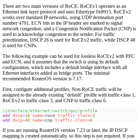
There are two main versions of RoCE. RoCEv1 operates as an
Ethernet link layer protocol and uses Ethertype 0x8915. RoCEv2
works over standard IP networks, using UDP destination port
number 4791. ECN bits in the IP header are marked to signal
network congestion, and a Congestion Notification Packet (CNP) is
used to acknowledge congestion to the sender. For traffic
prioritization, DSCP 26 is used for RoCEv2 traffic, while DSCP 48
is used for CNPs.
The following example can be used for lossless RoCEv2 with PFC
and ECN, and it assumes that the switch is using its default
configuration, which includes a default bridge interface with all
Ethernet interfaces added as bridge ports. The minimal
recommended RouterOS version is 7.17.
First, configure additional profiles. Non-RoCE traffic will be
assigned to the already existing "default" profile with traffic-class 1,
RoCEv2 to traffic-class 3, and CNP to traffic-class 6.
/interface/ethernet/switch/qos/profile
add
dscp
=
26
name
=
roce 
traffic-class
=
3
add
dscp
=
48
name
=
cnp 
traffic-class
=
6
If you are running RouterOS version 7.23 or later, the IP DSCP
mapping is created automatically, so this step is not required. If you