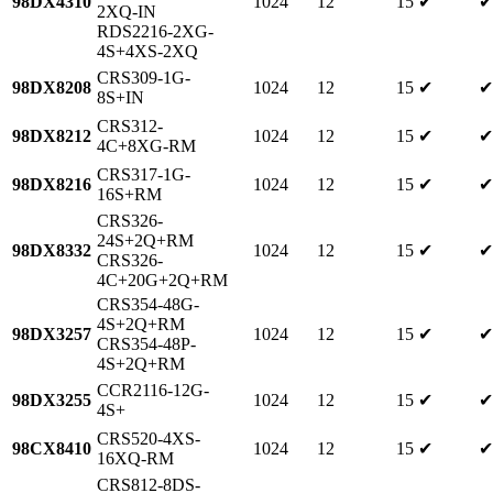
98DX4310
1024
12
15
✔
✔
2XQ-IN
RDS2216-2XG-
4S+4XS-2XQ
CRS309-1G-
98DX8208
1024
12
15
✔
✔
8S+IN
CRS312-
98DX8212
1024
12
15
✔
✔
4C+8XG-RM
CRS317-1G-
98DX8216
1024
12
15
✔
✔
16S+RM
CRS326-
24S+2Q+RM
98DX8332
1024
12
15
✔
✔
CRS326-
4C+20G+2Q+RM
CRS354-48G-
4S+2Q+RM
98DX3257
1024
12
15
✔
✔
CRS354-48P-
4S+2Q+RM
CCR2116-12G-
98DX3255
1024
12
15
✔
✔
4S+
CRS520-4XS-
98CX8410
1024
12
15
✔
✔
16XQ-RM
CRS812-8DS-