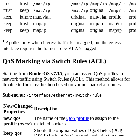
trust
trust
/map/ip
/map/ip
/map/ip
/map/ip
/ma
trust
keep
original
/map/ip
/map/ip
/map/ip
/ma
keep
ignore
map/vlan
original
map/vlan
profile
prof
keep
trust
map/ip
original
map/ip
map/ip
prof
keep
keep
map/ip
original
original
map/ip
prof
1
Applies only when ingress traffic is untagged, but the egress
interface requires the frames to be VLAN-tagged.
QoS Marking via Switch Rules (ACL)
Starting from
RouterOS v7.15
, you can assign QoS profiles to
network traffic using Switch Rules (ACL). This method allows for
flexible traffic classification based on various packet attributes.
Sub-menu:
/interface/ethernet/switch/rule
New/Changed
Description
Properties
new-qos-
The name of the
QoS profile
to assign to the
profile
(
name
)
matched packets.
Should the original values of QoS fields (PCP,
keep-qos-
DSCP) be kept (
yes
), or replaced with the ones