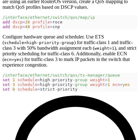
are using an earlier RouterOS version, create a QoS mapping to
match QoS profiles based on DSCP values.
/interface/ethernet/switch/qos/map/ip
add
dscp
=
26
profile
=
roce
add
dscp
=
48
profile
=
cnp
Configure hardware queue and scheduler. Use ETS
(
) for traffic-class 1 and traffic-
schedule=high-priority-group
class 3 with 50% bandwidth assignment each (
), and strict
weight=1
priority scheduling for traffic-class 6. Additionally, enable ECN
(
) for traffic-class 3 to mark IP packets in the switch that
ecn=yes
experience congestion.
/interface/ethernet/switch/qos/tx-manager/queue
set
1
schedule
=
high
-
priority
-
group
weight
=
1
set
3
schedule
=
high
-
priority
-
group
weight
=
1
ecn
=
yes
set
6
schedule
=
strict
-
priority