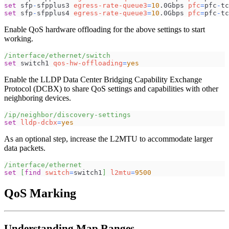
set
 sfp
-
sfpplus3 
egress-rate-queue3
=
10
.0Gbps 
pfc
=
pfc
-
tc
set
 sfp
-
sfpplus4 
egress-rate-queue3
=
10
.0Gbps 
pfc
=
pfc
-
tc
Enable QoS hardware offloading for the above settings to start
working.
/interface/ethernet/switch
set
 switch1 
qos-hw-offloading
=
yes
Enable the LLDP Data Center Bridging Capability Exchange
Protocol (DCBX) to share QoS settings and capabilities with other
neighboring devices.
/ip/neighbor/discovery-settings
set
lldp-dcbx
=
yes
As an optional step, increase the L2MTU to accommodate larger
data packets.
/interface/ethernet
set
[
find
switch
=
switch1
]
l2mtu
=
9500
QoS Marking
Understanding Map Ranges