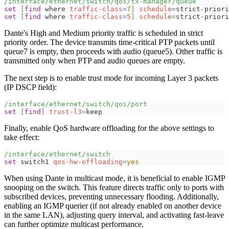
/interface/ethernet/switch/qos/tx-manager/queue
set
[
find
 where 
traffic-class
=
7
]
schedule
=
strict
-
priori
set
[
find
 where 
traffic-class
=
5
]
schedule
=
strict
-
priori
Dante's High and Medium priority traffic is scheduled in strict
priority order. The device transmits time-critical PTP packets until
queue7 is empty, then proceeds with audio (queue5). Other traffic is
transmitted only when PTP and audio queues are empty.
The next step is to enable trust mode for incoming Layer 3 packets
(IP DSCP field):
/interface/ethernet/switch/qos/port
set
[
find
]
trust-l3
=
keep
Finally, enable QoS hardware offloading for the above settings to
take effect:
/interface/ethernet/switch
set
 switch1 
qos-hw-offloading
=
yes
When using Dante in multicast mode, it is beneficial to enable IGMP
snooping on the switch. This feature directs traffic only to ports with
subscribed devices, preventing unnecessary flooding. Additionally,
enabling an IGMP querier (if not already enabled on another device
in the same LAN), adjusting query interval, and activating fast-leave
can further optimize multicast performance.