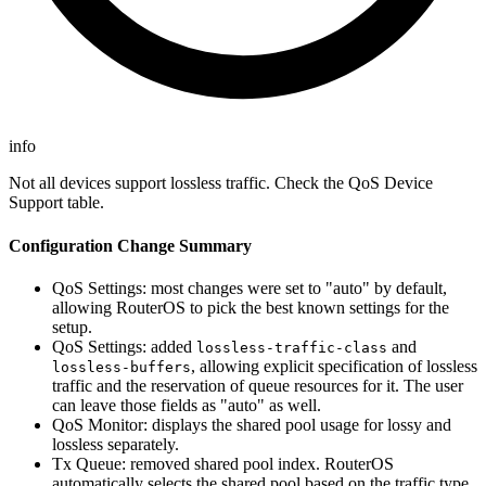
info
Not all devices support lossless traffic. Check the QoS Device
Support table.
Configuration Change Summary
QoS Settings: most changes were set to "auto" by default,
allowing RouterOS to pick the best known settings for the
setup.
QoS Settings: added
and
lossless-traffic-class
, allowing explicit specification of lossless
lossless-buffers
traffic and the reservation of queue resources for it. The user
can leave those fields as "auto" as well.
QoS Monitor: displays the shared pool usage for lossy and
lossless separately.
Tx Queue: removed shared pool index. RouterOS
automatically selects the shared pool based on the traffic type