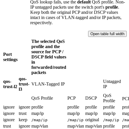
QoS lookup fails, use the
default
QoS profile. Non-
IP untagged packets use the switch port's
profile
.
Keep both the original PCP and/or DSCP values
intact in cases of VLAN-tagged and/or IP packets,
respectively.
Open table full width
The selected QoS
profile and the
source for PCP /
Port
DSCP field values
settings
in
forwarded/routed
packets
qos-
qos-
Untagged
trust-
VLAN-Tagged IP
trust-l2
IP
l3
QoS
QoS Profile
PCP
DSCP
PC
Profile
ignore
ignore
profile
profile
profile
profile
prof
ignore
trust
map/ip
map/ip
map/ip
map/ip
map
ignore
keep
original
/map/ip
/map/ip
/map/ip
/ma
trust
ignore
map/vlan
map/vlan
map/vlan
profile
prof