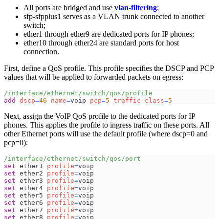
All ports are bridged and use
vlan-filtering
;
sfp-sfpplus1 serves as a VLAN trunk connected to another
switch;
ether1 through ether9 are dedicated ports for IP phones;
ether10 through ether24 are standard ports for host
connection.
First, define a QoS profile. This profile specifies the DSCP and PCP
values that will be applied to forwarded packets on egress:
/interface/ethernet/switch/qos/profile
add
dscp
=
46
name
=
voip 
pcp
=
5
traffic-class
=
5
Next, assign the VoIP QoS profile to the dedicated ports for IP
phones. This applies the profile to ingress traffic on these ports. All
other Ethernet ports will use the default profile (where dscp=0 and
pcp=0):
/interface/ethernet/switch/qos/port
set
 ether1 
profile
=
voip
set
 ether2 
profile
=
voip
set
 ether3 
profile
=
voip
set
 ether4 
profile
=
voip
set
 ether5 
profile
=
voip
set
 ether6 
profile
=
voip
set
 ether7 
profile
=
voip
set
 ether8 
profile
=
voip