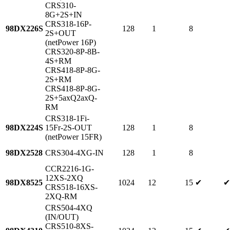
CRS310-
8G+2S+IN
CRS318-16P-
98DX226S
128
1
8
2S+OUT
(netPower 16P)
CRS320-8P-8B-
4S+RM
CRS418-8P-8G-
2S+RM
CRS418-8P-8G-
2S+5axQ2axQ-
RM
CRS318-1Fi-
98DX224S
15Fr-2S-OUT
128
1
8
(netPower 15FR)
98DX2528
CRS304-4XG-IN
128
1
8
CCR2216-1G-
12XS-2XQ
98DX8525
1024
12
15
✔
✔
CRS518-16XS-
2XQ-RM
CRS504-4XQ
(IN/OUT)
CRS510-8XS-