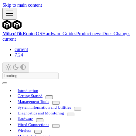
Skip to main content
MikroTik
RouterOS
Hardware Guides
Product news
Docs Changes
current
current
7.24
Introduction
Getting Started
Management Tools
System Information and Utilities
Diagnostics and Monitoring
Hardware
Wired Connections
Wireless